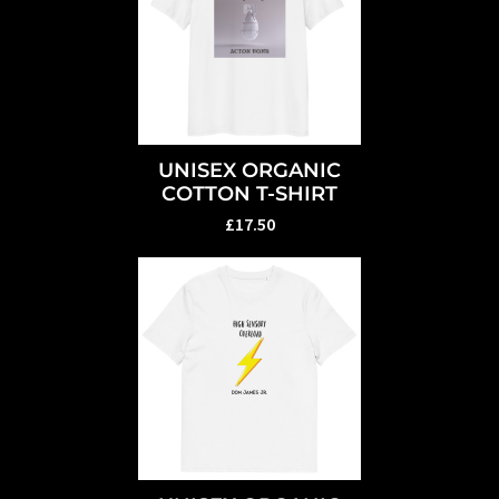
UNISEX ORGANIC
COTTON T-SHIRT
£17.50