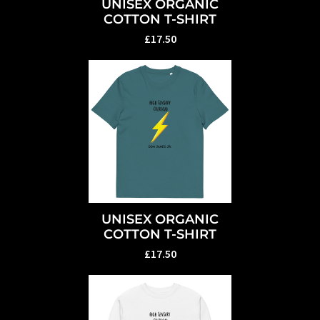
UNISEX ORGANIC
COTTON T-SHIRT
£17.50
UNISEX ORGANIC
COTTON T-SHIRT
£17.50