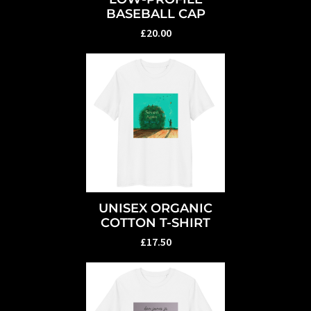
BASEBALL CAP
£20.00
UNISEX ORGANIC
COTTON T-SHIRT
£17.50