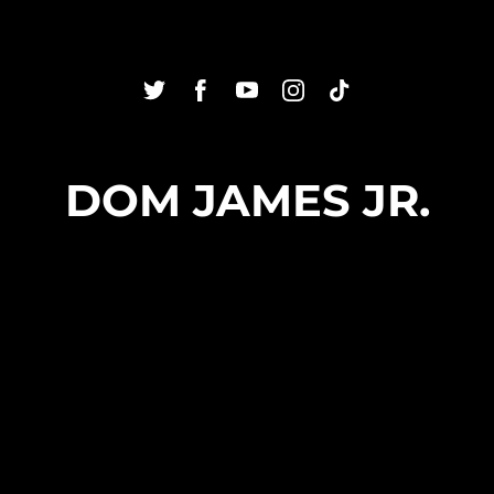
DOM JAMES JR.