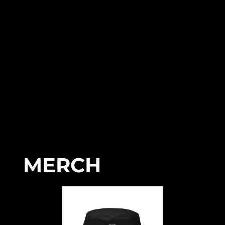
MERCH