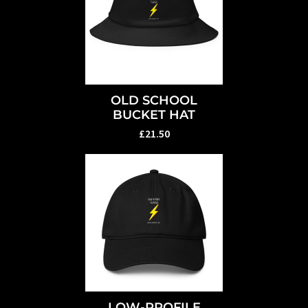
OLD SCHOOL
BUCKET HAT
£21.50
LOW-PROFILE