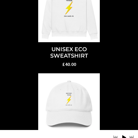
UNISEX ECO
SWEATSHIRT
£40.00